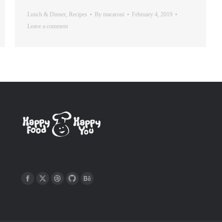
Lunch & Dinner
,
Recipes
By
macaroni
February 4, 2019
Leave a comment