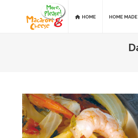
HOME
HOME MADE
D