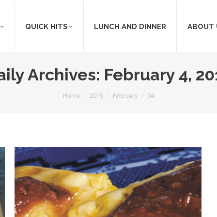
QUICK HITS
LUNCH AND DINNER
ABOUT 
aily Archives:
February 4, 20
You are here:
Home
2019
February
04