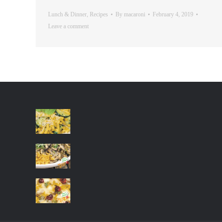
Lunch & Dinner
,
Recipes
By
macaroni
February 4, 2019
Leave a comment