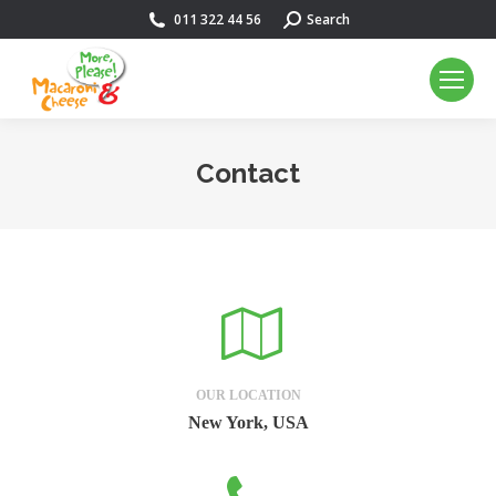
011 322 44 56
Search:
Search
Contact
You are here:
OUR LOCATION
New York, USA