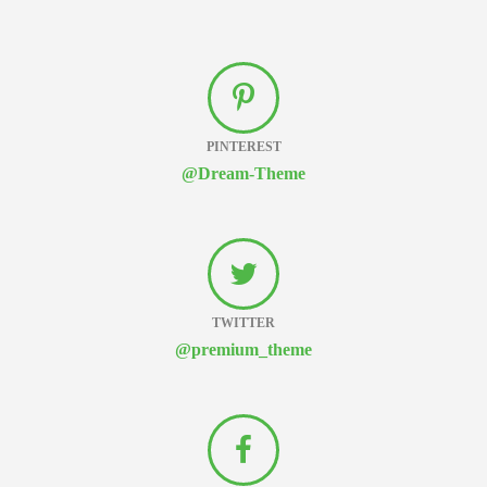
PINTEREST
@Dream-Theme
TWITTER
@premium_theme