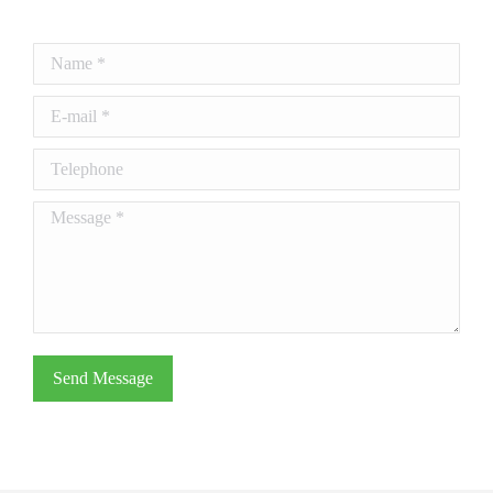
Name *
E-mail *
Telephone
Message *
Send Message