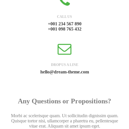
CALL US
+001 234 567 890
+001 098 765 432
DROP US A LINE
hello@dream-theme.com
Any Questions or Propositions?
Morbi ac scelerisque quam. Ut sollicitudin dignissim quam.
Quisque tortor nisi, ullamcorper a pharetra eu, pellentesque
vitae erat. Aliquam sit amet ipsum eget.