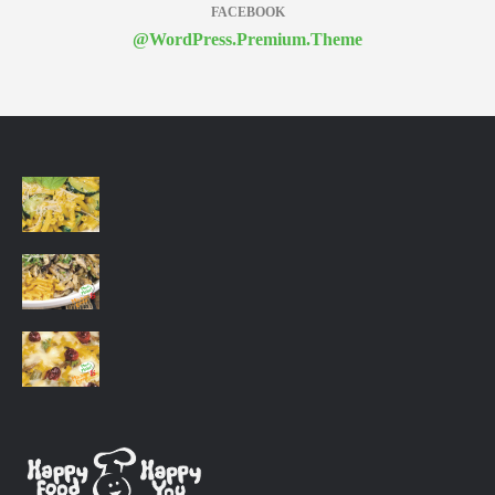
FACEBOOK
@WordPress.Premium.Theme