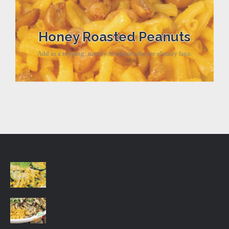
Honey Roasted Peanuts
Add as a topping; mostly for those who are already fans.