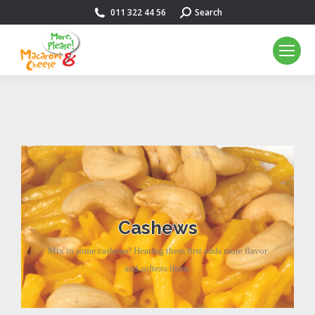
011 322 44 56
Search:
Search
Cashews
Mix in some cashews! Heating them first adds more flavor
and softens them.