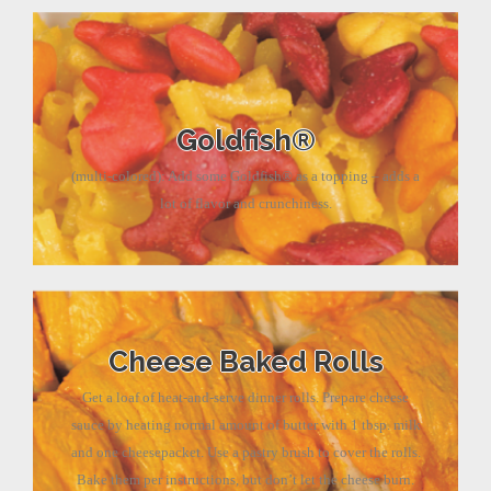
Goldfish®
(multi-colored): Add some Goldfish® as a topping – adds a
lot of flavor and crunchiness.
Cheese Baked Rolls
Get a loaf of heat-and-serve dinner rolls. Prepare cheese
sauce by heating normal amount of butter with 1 tbsp. milk
and one cheesepacket. Use a pastry brush to cover the rolls.
Bake them per instructions, but don’t let the cheese burn.