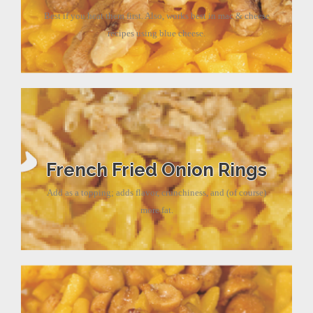
Best if you heat them first. Also, works best in mac & cheese
recipes using blue cheese.
French Fried Onion Rings
Add as a topping; adds flavor, crunchiness, and (of course)
more fat.