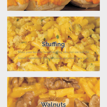
Stuffing
Make your favorite boxed stuffing mix, but use half the
liquid ingredients. After following directions, mix it in.
Walnuts