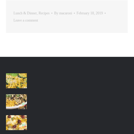
Lunch & Dinner
,
Recipes
By
macaroni
February 18, 2019
Leave a comment