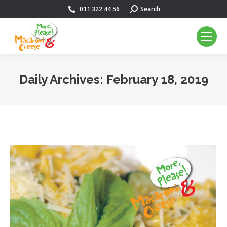
011 322 44 56
Search:
Search
Daily Archives:
February 18, 2019
You are here: